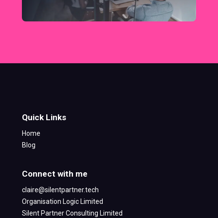
Quick Links
Home
Blog
Connect with me
claire@silentpartner.tech
Organisation Logic Limited
Silent Partner Consulting Limited