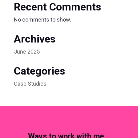
Recent Comments
No comments to show.
Archives
June 2025
Categories
Case Studies
Ways to work with me…