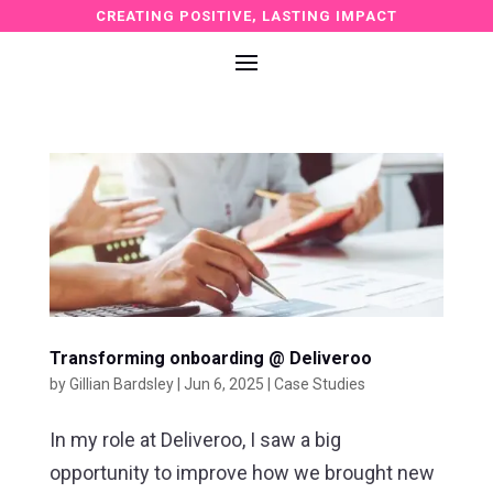
CREATING POSITIVE, LASTING IMPACT
Transforming onboarding @ Deliveroo
by
Gillian Bardsley
|
Jun 6, 2025
|
Case Studies
In my role at Deliveroo, I saw a big
opportunity to improve how we brought new