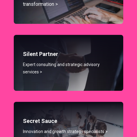
transformation >
Silent Partner
Expert consulting and strategic advisory
services >
Secret Sauce
Innovation and growth strategy specialists >