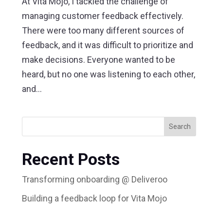
At Vita Mojo, I tackled the challenge of
managing customer feedback effectively.
There were too many different sources of
feedback, and it was difficult to prioritize and
make decisions. Everyone wanted to be
heard, but no one was listening to each other,
and...
Search
Recent Posts
Transforming onboarding @ Deliveroo
Building a feedback loop for Vita Mojo