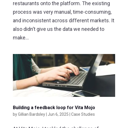
restaurants onto the platform. The existing
process was very manual, time-consuming,
and inconsistent across different markets. It
also didn’t give us the data we needed to
make...
Building a feedback loop for Vita Mojo
by
Gillian Bardsley
|
Jun 6, 2025
|
Case Studies