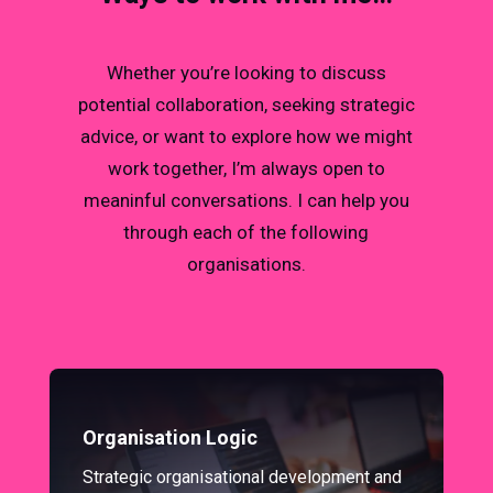
Whether you’re looking to discuss
potential collaboration, seeking strategic
advice, or want to explore how we might
work together, I’m always open to
meaninful conversations. I can help you
through each of the following
organisations.
Organisation Logic
Strategic organisational development and