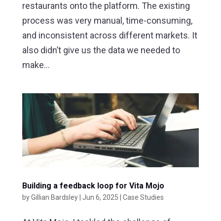
restaurants onto the platform. The existing
process was very manual, time-consuming,
and inconsistent across different markets. It
also didn’t give us the data we needed to
make...
Building a feedback loop for Vita Mojo
by
Gillian Bardsley
|
Jun 6, 2025
|
Case Studies