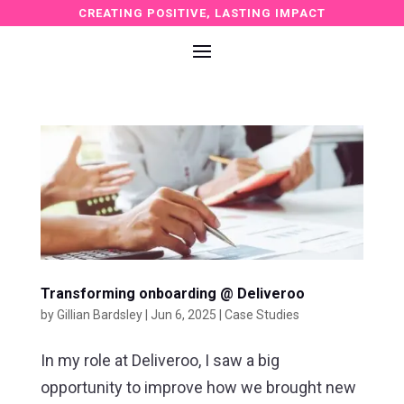
CREATING POSITIVE, LASTING IMPACT
Transforming onboarding @ Deliveroo
by
Gillian Bardsley
|
Jun 6, 2025
|
Case Studies
In my role at Deliveroo, I saw a big
opportunity to improve how we brought new