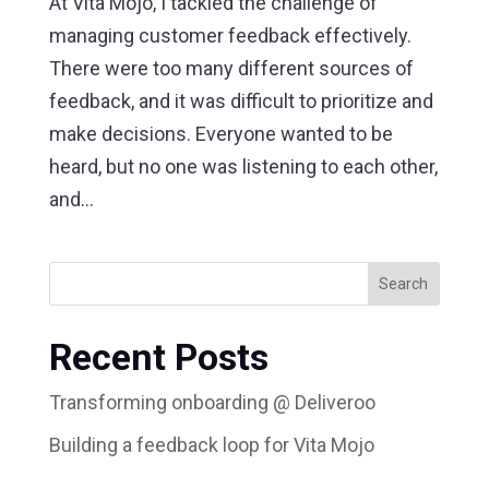
At Vita Mojo, I tackled the challenge of
managing customer feedback effectively.
There were too many different sources of
feedback, and it was difficult to prioritize and
make decisions. Everyone wanted to be
heard, but no one was listening to each other,
and...
Search
Recent Posts
Transforming onboarding @ Deliveroo
Building a feedback loop for Vita Mojo