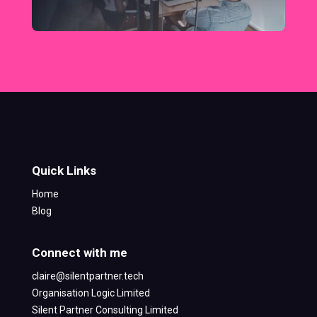
Quick Links
Home
Blog
Connect with me
claire@silentpartner.tech
Organisation Logic Limited
Silent Partner Consulting Limited