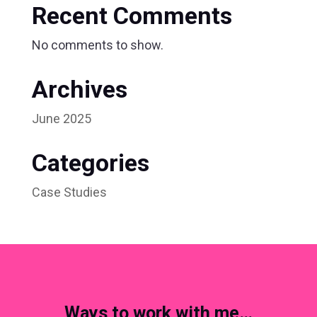
Recent Comments
No comments to show.
Archives
June 2025
Categories
Case Studies
Ways to work with me…