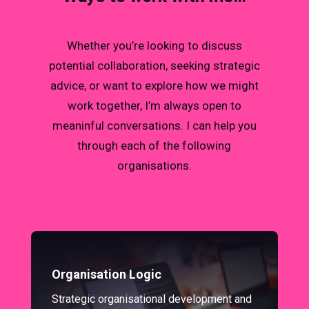
Whether you’re looking to discuss
potential collaboration, seeking strategic
advice, or want to explore how we might
work together, I’m always open to
meaninful conversations. I can help you
through each of the following
organisations.
Organisation Logic
Strategic organisational development and