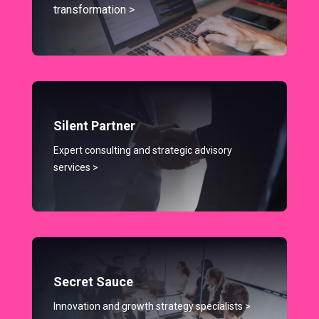
transformation >
Silent Partner
Expert consulting and strategic advisory
services >
Secret Sauce
Innovation and growth strategy specialists >